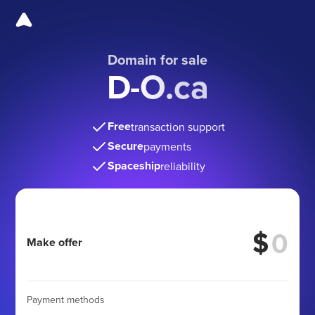
Domain for sale
D-O.ca
Free
transaction support
Secure
payments
Spaceship
reliability
$
Make offer
Payment methods