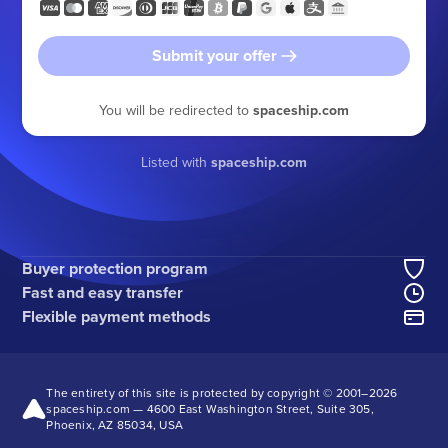
Submit your offer
You will be redirected to
spaceship.com
Listed with
spaceship.com
Buyer protection program
Fast and easy transfer
Flexible payment methods
The entirety of this site is protected by copyright © 2001–
2026
spaceship.com — 4600 East Washington Street, Suite 305,
Phoenix, AZ 85034, USA